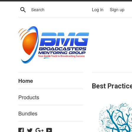
Skip
Search
Log in
Sign up
to
content
Broadcaster
Home
Best Practic
Training
Products
Bundles
Facebook
Twitter
Google
YouTube