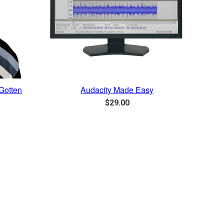
Gotten
Audacity Made Easy
Regular
$29.00
price