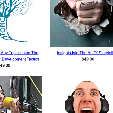
Any Topic Using The
Insights Into The Art Of Storytel
ic Development Tactics
Regular
$49.00
egular
price
49.00
rice