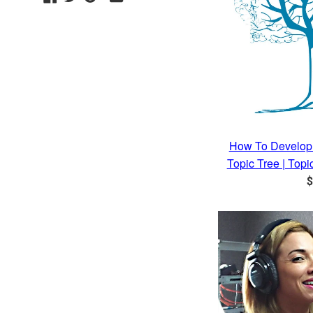
Plus
How To Develop 
Topic Tree | Top
R
$
p