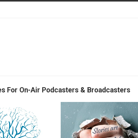
es For On-Air Podcasters & Broadcasters