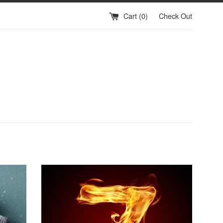
Cart (
0
)
Check Out