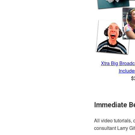
Xtra Big Broadc
Include
R
$
p
Immediate Be
All video tutorials
consultant Larry G