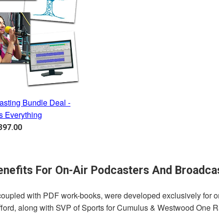
asting Bundle Deal -
s Everything
egular
397.00
rice
nefits For On-Air Podcasters And Broadca
, coupled with PDF work-books, were developed exclusively for 
ifford, along with SVP of Sports for Cumulus & Westwood One Ra