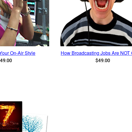
Your On-Air Style
How Broadcasting Jobs Are NOT 
egular
Regular
49.00
$49.00
rice
price