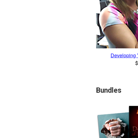
Developing 
R
$
p
Bundles