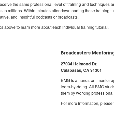
eceive the same professional level of training and techniques a
s to millions. Within minutes after downloading these training tu
mative, and insightful podcasts or broadcasts.
cs above to learn more about each individual training tutorial.
Broadcasters Mentorin
27034 Helmond Dr.
Calabasas,
BMG is a hands-on, mentor-ap
learn-by-doing. All BMG stude
them by working professional
For more information, please 