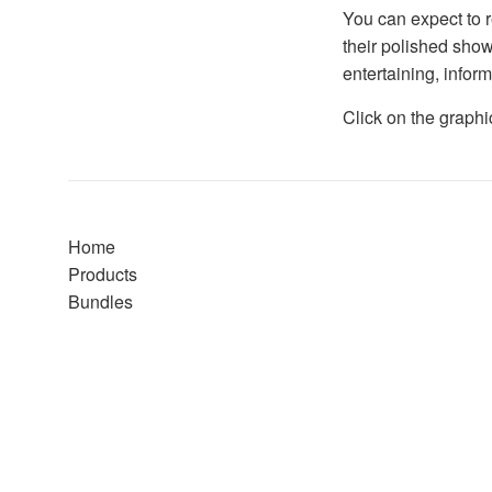
You can expect to r
their polished show
entertaining, infor
Click on the graphi
Home
Products
Bundles