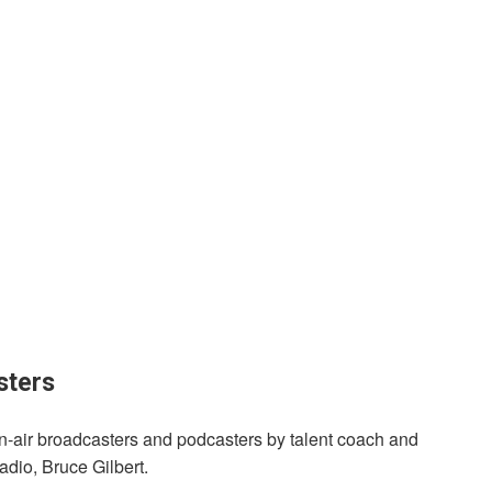
sters
on-air broadcasters and podcasters by talent coach and
dio, Bruce Gilbert.