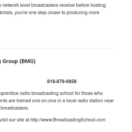
s network level broadcasters receive before hosting
torials, you're one step closer to producing more
g Group (BMG)
 CA 91301
818-879-0858
prentice radio broadcasting school for those who
nts are trained one-on-one in a local radio station near
 broadcasters.
visit our site at http://www.BroadcastingSchool.com